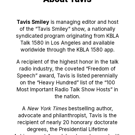
Tavis Smiley
is managing editor and host
of the “Tavis Smiley” show, a nationally
syndicated program originating from KBLA
Talk 1580 in Los Angeles and available
worldwide through the KBLA 1580 app.
A recipient of the highest honor in the talk
radio industry, the coveted “Freedom of
Speech” award, Tavis is listed perennially
on the “Heavy Hundred” list of the “100
Most Important Radio Talk Show Hosts” in
the nation.
A
New York Times
bestselling author,
advocate and philanthropist, Tavis is the
recipient of nearly 20 honorary doctorate
degrees, the Presidential Lifetime