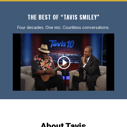
THE BEST OF “TAVIS SMILEY”
Four decades. One mic. Countless conversations.
About Tavis